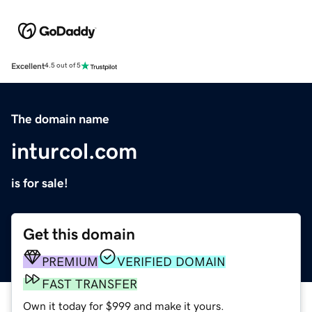
Excellent
4.5 out of 5
The domain name
inturcol.com
is for sale!
Get this domain
PREMIUM
VERIFIED DOMAIN
FAST TRANSFER
Own it today for $999 and make it yours.