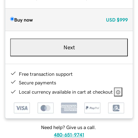
Buy now
USD
$999
Next
Free transaction support
Secure payments
Local currency available in cart at checkout
Need help? Give us a call.
480-651-9741