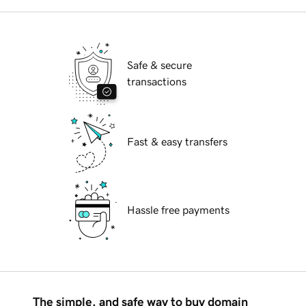
Safe & secure
transactions
Fast & easy transfers
Hassle free payments
The simple, and safe way to buy domain