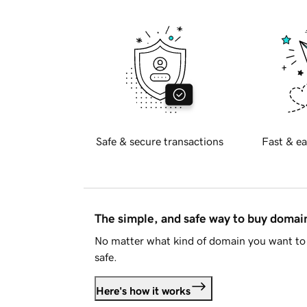
Safe & secure transactions
Fast & ea
The simple, and safe way to buy doma
No matter what kind of domain you want to 
safe.
Here's how it works