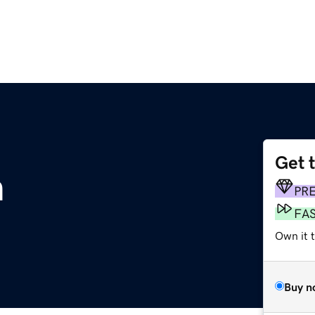
Get 
m
PR
FA
Own it 
Buy n