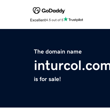
Excellent
4.5 out of 5
The domain name
inturcol.co
is for sale!