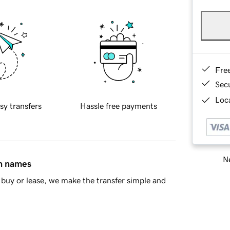
Fre
Sec
Loca
sy transfers
Hassle free payments
Ne
in names
buy or lease, we make the transfer simple and