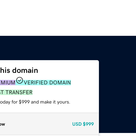
this domain
EMIUM
VERIFIED DOMAIN
ST TRANSFER
today for $999 and make it yours.
ow
USD
$999