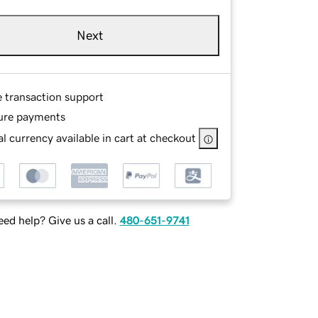
Next
e transaction support
ure payments
l currency available in cart at checkout
ed help? Give us a call.
480-651-9741